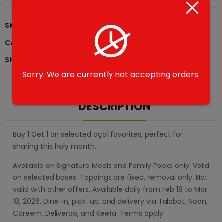
SKU:
B1G1-0007
CATEGORIES:
Family Pack - B1G1
,
Ramadan B1G1
SHARE
Sorry. We are currently not accepting orders.
DESCRIPTION
Buy 1 Get 1 on selected açaí favorites, perfect for
sharing this holy month.
Available on Signature Meals and Family Packs only. Valid
on selected bases. Toppings are fixed, removal only. Not
valid with other offers. Available daily from Feb 18 to Mar
18, 2026. Dine-in, pick-up, and delivery via Talabat, Noon,
Careem, Deliveroo, and Keeta. Terms apply.