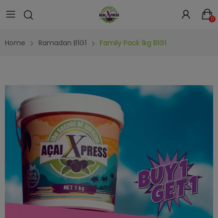
0
Home
Ramadan B1G1
Family Pack 1kg B1G1