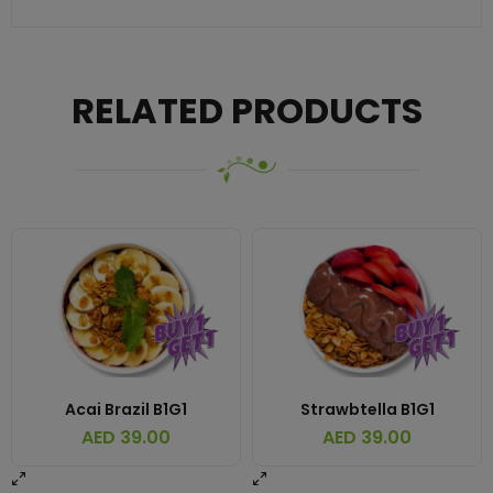
RELATED PRODUCTS
Acai Brazil B1G1
Strawbtella B1G1
AED
39.00
AED
39.00