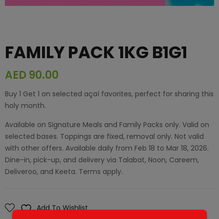
FAMILY PACK 1KG B1G1
AED
90.00
Buy 1 Get 1 on selected açaí favorites, perfect for sharing this
holy month.
Available on Signature Meals and Family Packs only. Valid on
selected bases. Toppings are fixed, removal only. Not valid
with other offers. Available daily from Feb 18 to Mar 18, 2026.
Dine-in, pick-up, and delivery via Talabat, Noon, Careem,
Deliveroo, and Keeta. Terms apply.
Add To Wishlist