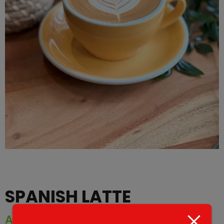
SPANISH LATTE
AED
25.00