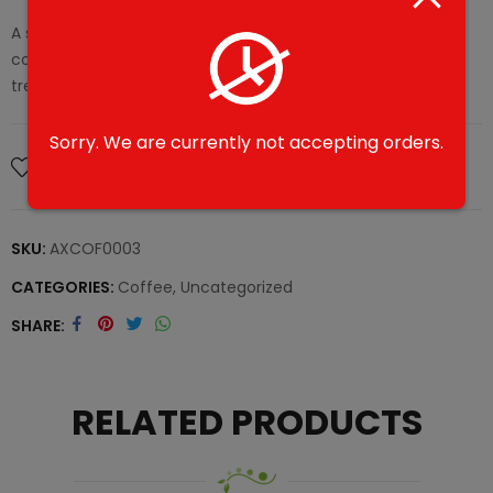
A sweet and creamy latte variation, enriched with
condensed milk for a luxuriously smooth taste. A delightful
treat.
Sorry. We are currently not accepting orders.
Add To Wishlist
SKU:
AXCOF0003
CATEGORIES:
Coffee
,
Uncategorized
SHARE
RELATED PRODUCTS