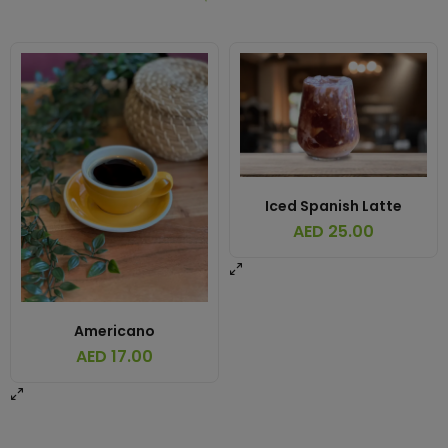
Iced Spanish Latte
AED
25.00
Americano
AED
17.00