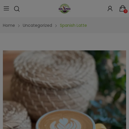
0
Home
Uncategorized
Spanish Latte