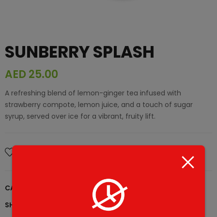
SUNBERRY SPLASH
AED
25.00
A refreshing blend of lemon-ginger tea infused with
strawberry compote, lemon juice, and a touch of sugar
syrup, served over ice for a vibrant, fruity lift.
Add To Wishlist
CATEGORY:
What's New
SHARE