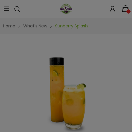
0
Home
What's New
Sunberry Splash