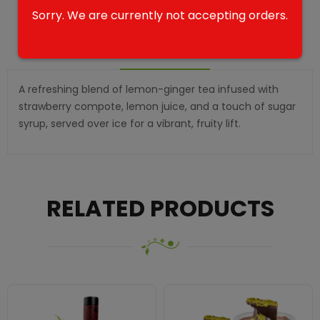
Sorry. We are currently not accepting orders.
DESCRIPTION
A refreshing blend of lemon-ginger tea infused with
strawberry compote, lemon juice, and a touch of sugar
syrup, served over ice for a vibrant, fruity lift.
RELATED PRODUCTS