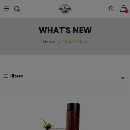
0
WHAT'S NEW
Home
What's New
Filters