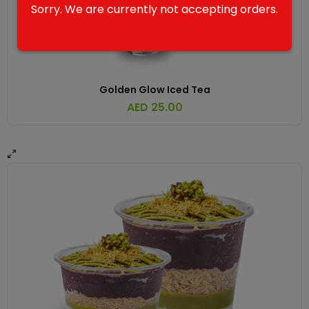
Sorry. We are currently not accepting orders.
Golden Glow Iced Tea
AED
25.00