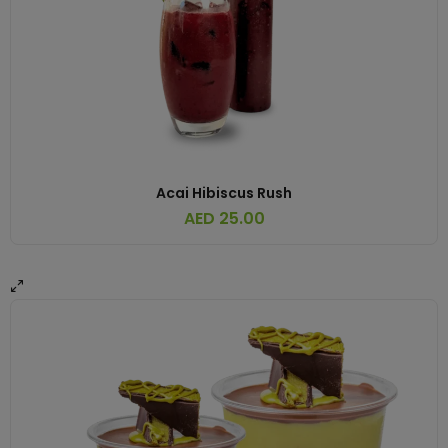
Acai Hibiscus Rush
AED
25.00