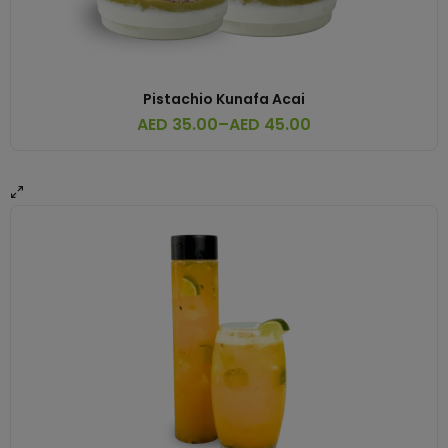
Pistachio Kunafa Acai
AED
35.00
–
AED
45.00
Price
range:
AED 35.00
through
AED 45.00