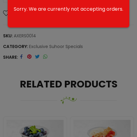
Sorry. We are currently not accepting orders.
Add To Wishlist
SKU:
AXERS0014
CATEGORY:
Exclusive Suhoor Specials
SHARE
RELATED PRODUCTS