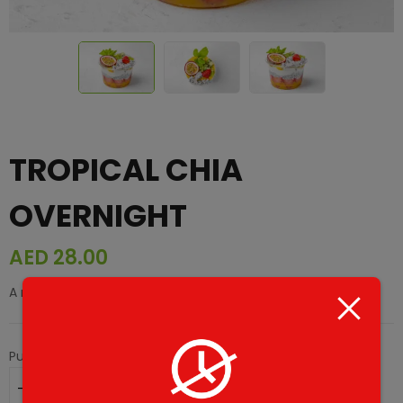
TROPICAL CHIA
OVERNIGHT
AED
28.00
A refreshing mix of chia seeds and tropical fruits.
Purchase this product now and earn
28
Points!
ADD