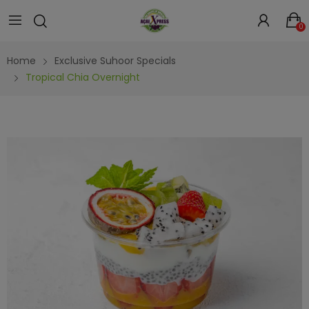
0
Home
Exclusive Suhoor Specials
Tropical Chia Overnight