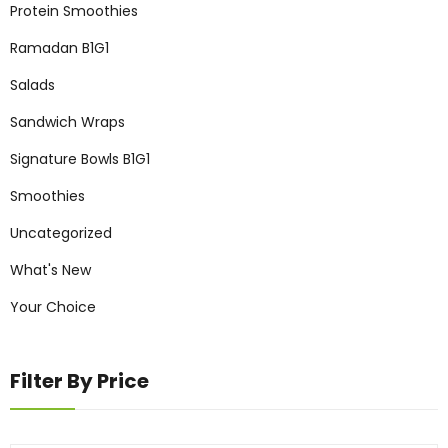
Protein Smoothies
Ramadan B1G1
Salads
Sandwich Wraps
Signature Bowls B1G1
Smoothies
Uncategorized
What's New
Your Choice
Filter By Price