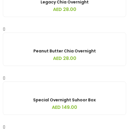
Legacy Chia Overnight
AED
28.00
Peanut Butter Chia Overnight
AED
28.00
Special Overnight Suhoor Box
AED
149.00