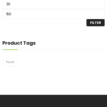
FILTER
Product Tags
Food