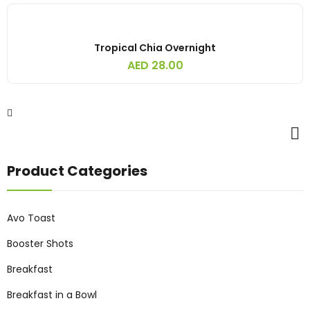
Tropical Chia Overnight
AED
28.00
Product Categories
Avo Toast
Booster Shots
Breakfast
Breakfast in a Bowl