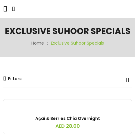
EXCLUSIVE SUHOOR SPECIALS
Home
Exclusive Suhoor Specials
Filters
Açaí & Berries Chia Overnight
AED
28.00