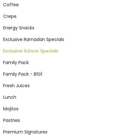
Coffee
Crepe
Energy Snacks
Exclusive Ramadan Specials
Exclusive Suhoor Specials
Family Pack
Family Pack - B1G1
Fresh Juices
Lunch
Mojitos
Pastries
Premium Signatures