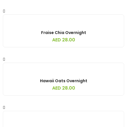
Fraise Chia Overnight
AED
28.00
Hawaii Oats Overnight
AED
28.00