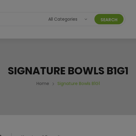
SEARCH
ACAIXPRESS
ORDERS
ACCOUNT DETAILS
HELP C
SIGNATURE BOWLS B1G1
ICY
PRIVACY POLICY
Home
Signature Bowls B1G1