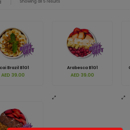
Showing all 5 results
cai Brazil B1G1
Arabesca B1G1
AED
39.00
AED
39.00