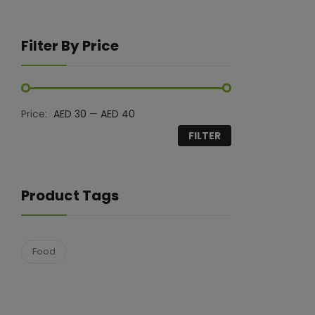
Filter By Price
Price:
AED 30
—
AED 40
FILTER
Product Tags
Food