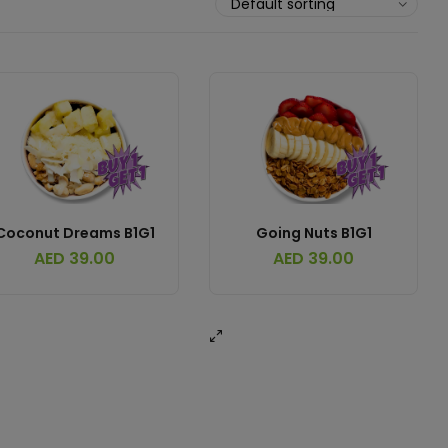
Coconut Dreams B1G1
Going Nuts B1G1
AED
39.00
AED
39.00