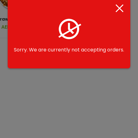
rawbtella B1G1
AED
39.00
Sorry. We are currently not accepting orders.