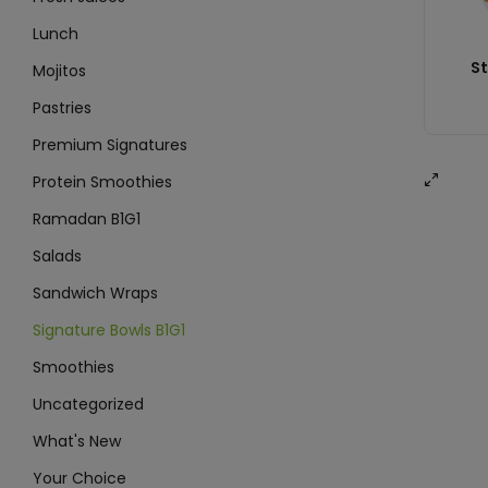
Lunch
St
Mojitos
Pastries
Premium Signatures
Protein Smoothies
Ramadan B1G1
Salads
Sandwich Wraps
Signature Bowls B1G1
Smoothies
Uncategorized
What's New
Your Choice