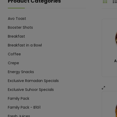
Product Categories
Avo Toast
Booster Shots
Breakfast
Breakfast in a Bowl
Coffee
A
Crepe
Energy Snacks
Exclusive Ramadan Specials
Exclusive Suhoor Specials
Family Pack
Family Pack - B1G1
Fresh Juices